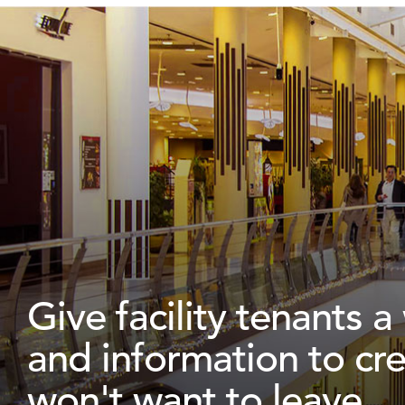
Give facility tenants 
and information to cr
won't want to leave.