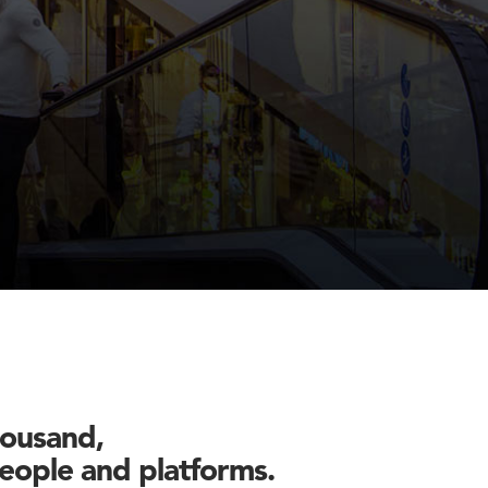
housand,
 people and platforms.