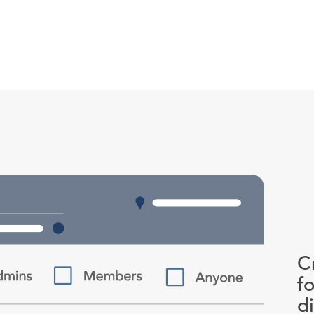
C
f
d