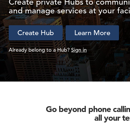
Create private Hubs to communi
and manage services at your facil
Create Hub
Learn More
Already belong to a Hub?
Sign in
Go beyond phone calling
all your t