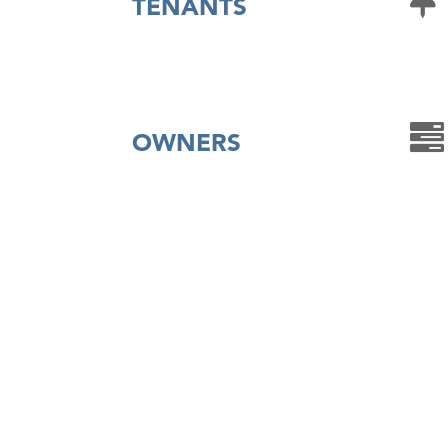
TENANTS
OWNERS