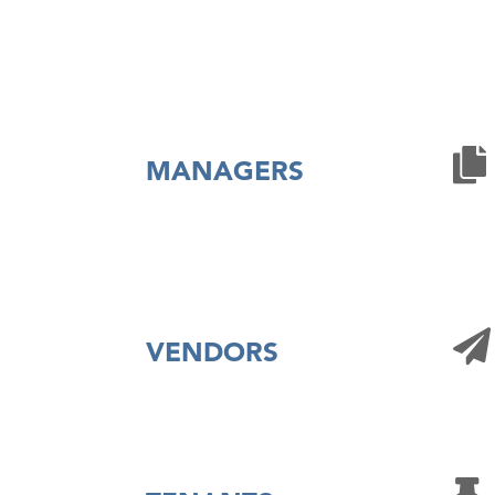
MANAGERS
VENDORS