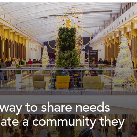
a way to share needs
eate a community they