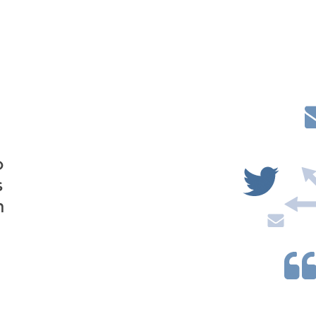
o
s
n