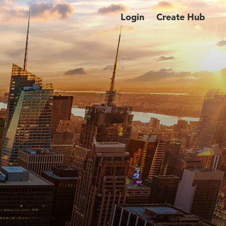
Login
Create Hub