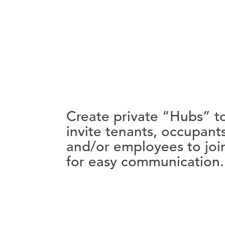
Create private “Hubs” t
invite tenants, occupant
and/or employees to joi
for easy communication.