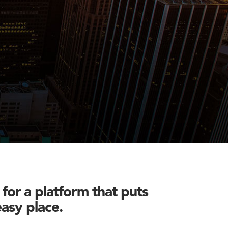
for a platform that puts
easy place.