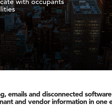
cate with occupants
ities
, emails and disconnected software 
enant and vendor information in one 