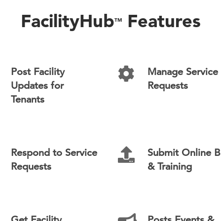
FacilityHub
Features
TM
Post Facility
Manage Service
Updates for
Requests
Tenants
Respond to Service
Submit Online B
Requests
& Training
Get Facility
Posts Events &