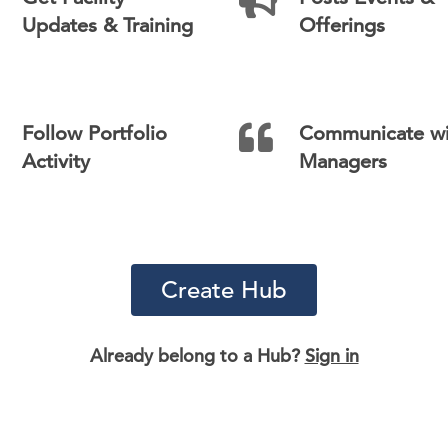
Updates & Training
Offerings
Follow Portfolio
Communicate wi
Activity
Managers
Create Hub
Already belong to a Hub?
Sign in