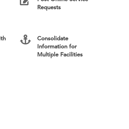
Requests
th
Consolidate
Information for
Multiple Facilities