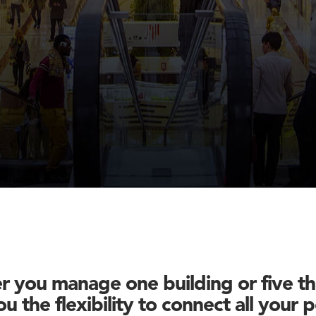
 you manage one building or five t
u the flexibility to connect all your