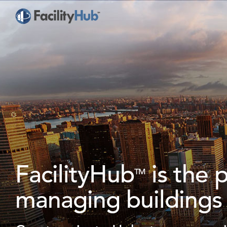
FacilityHub
is the 
TM
managing buildings