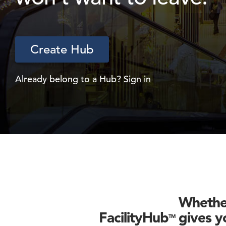
Create Hub
Already belong to a Hub?
Sign in
Whether
FacilityHub
gives yo
TM