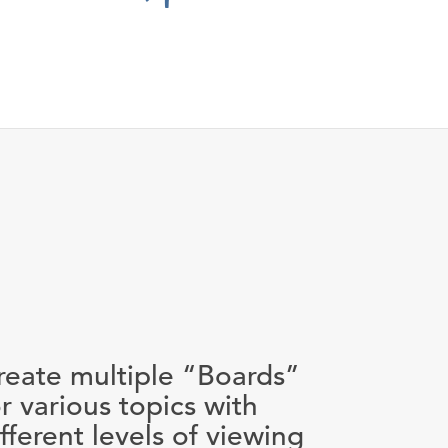
reate multiple “Boards”
or various topics with
ifferent levels of viewing