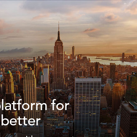
platform for
 better