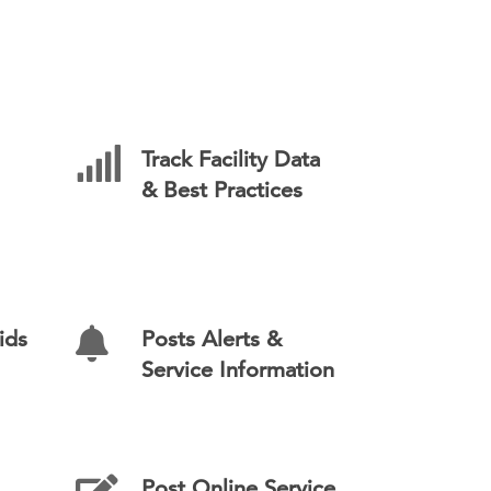
Track Facility Data
& Best Practices
ids
Posts Alerts &
Service Information
Post Online Service